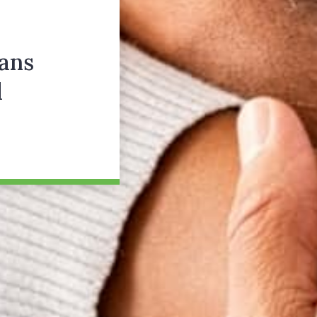
ans
d