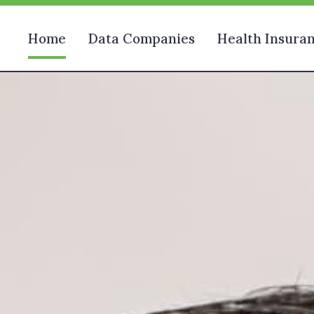
Home
Data Companies
Health Insura