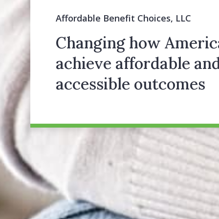
Affordable Benefit Choices, LLC
Changing how Americ
achieve affordable an
accessible outcomes