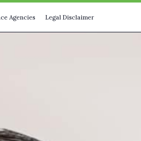
nce Agencies
Legal Disclaimer